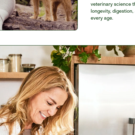
veterinary science t
longevity, digestion,
every age. 