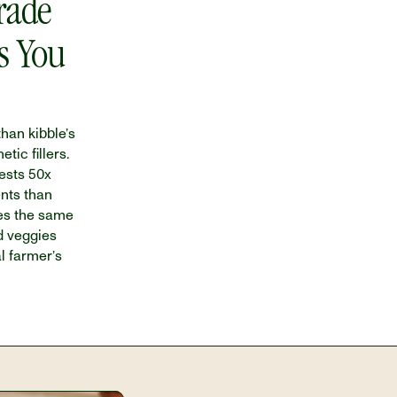
ade 
s You 
han kibble’s 
ic fillers. 
sts 50x 
nts than 
es the same 
d veggies 
l farmer’s 