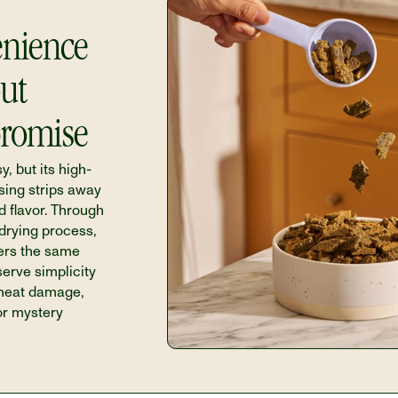
nience 
ut 
romise
y, but its high-
ing strips away 
d flavor. Through 
-drying process, 
ers the same 
rve simplicity 
 heat damage, 
or mystery 
 