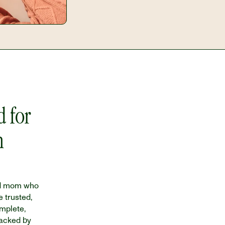
 for 
 
d mom who 
 trusted, 
plete, 
acked by 