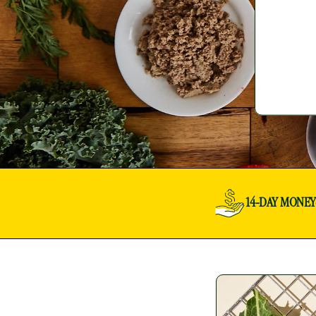
14-DAY MONE