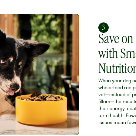
3
Save on V
with Sma
Nutritio
When your dog ea
whole-food recip
vet—instead of p
fillers—the result
their energy, coa
term health. Fewe
issues mean fewer