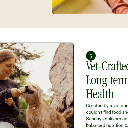
5
Vet-Crafted
Long-term
Health
Created by a vet an
couldn’t find food she
Sundays delivers com
balanced nutrition b