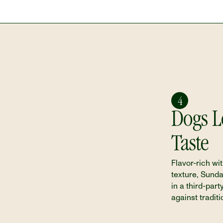
4
Dogs Lo
Taste
Flavor-rich wit
texture, Sund
in a third-party
against traditi