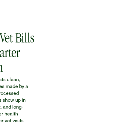
et Bills 
rter 
n
ts clean, 
es made by a 
rocessed 
s show up in 
t, and long-
r health 
 vet visits.