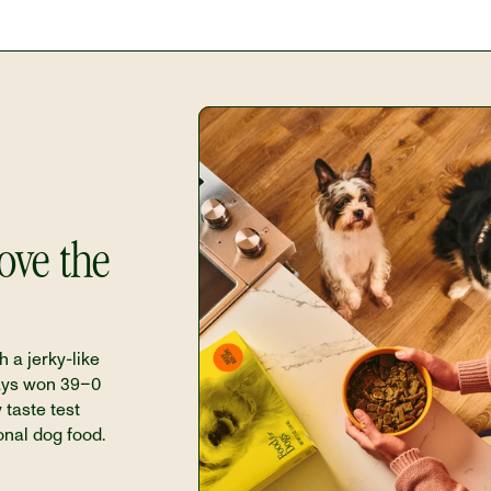
ve the 
h a jerky-like 
ays won 39–0 
 taste test 
onal dog food.