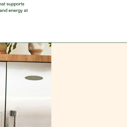
hat supports 
 and energy at 