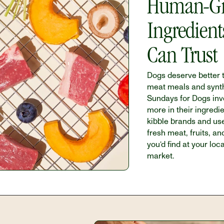
Human-Gr
Ingredient
Can Trust
Dogs deserve better t
meat meals and synthet
Sundays for Dogs inve
more in their ingredie
kibble brands and us
fresh meat, fruits, an
you’d find at your loca
market.