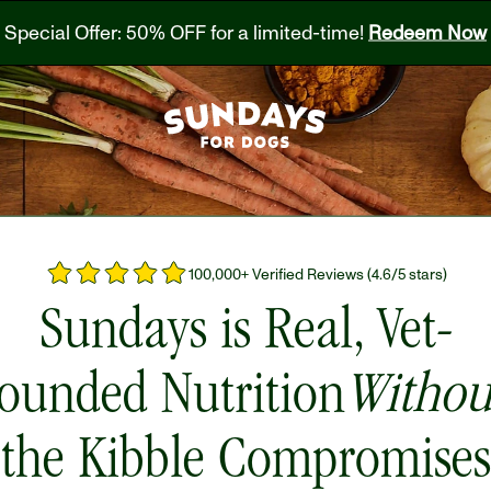
Special Offer: 50% OFF for a limited-time! 
Redeem Now
100,000+ Verified Reviews (4.6/5 stars)
Sundays is Real, Vet-
ounded Nutrition
Withou
the Kibble Compromises