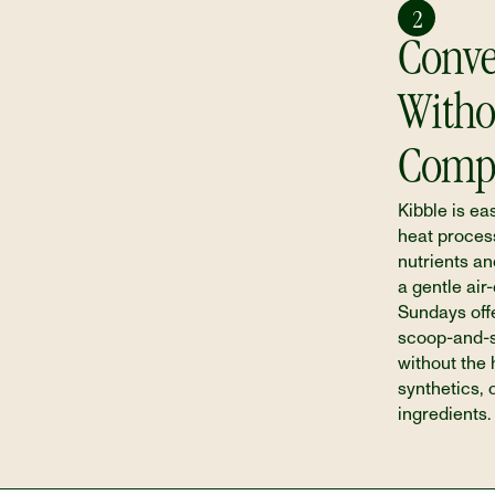
2
Conve
Witho
Comp
Kibble is eas
heat process
nutrients an
a gentle air
Sundays off
scoop-and-se
without the
synthetics, 
ingredients.