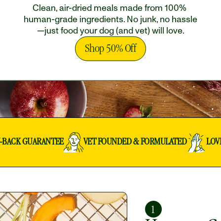
Clean, air-dried meals made from 100% 
human-grade ingredients. No junk, no hassle
—just food your dog (and vet) will love.
Shop 50% Off
Y-BACK GUARANTEE
VET FOUNDED & FORMULATED
LOV
1