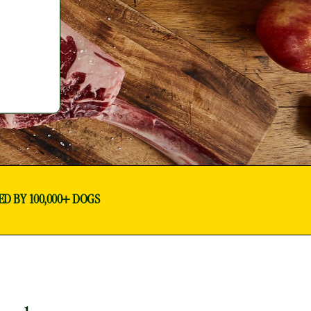
ED BY 100,000+ DOGS