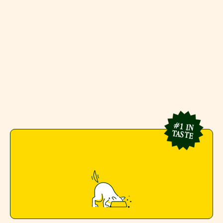
First-of-its-kind shelf-stable 
fresh meals with zero prep 
and zero compromise.
#1 IN
TASTE