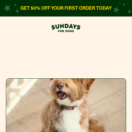
GET 50% OFF YOUR FIRST ORDER TODAY