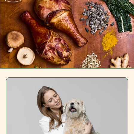
Redeem 50% Off