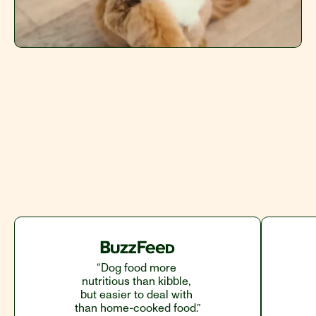
Redeem 50% Off
“Dog food more 
nutritious than kibble, 
but easier to deal with 
than home-cooked food.”