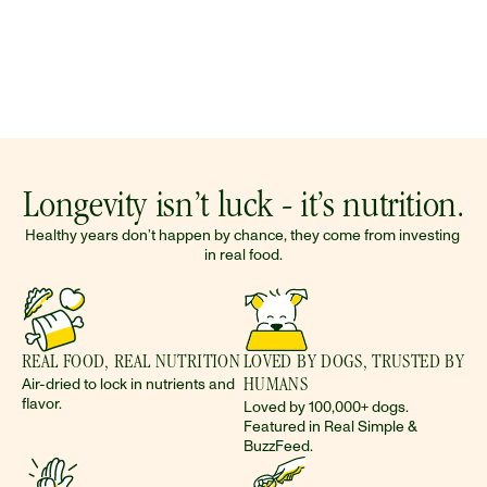
Longevity isn’t luck - it’s nutrition.
Healthy years don’t happen by chance, they come from investing 
in real food.
REAL FOOD, REAL NUTRITION
LOVED BY DOGS, TRUSTED BY 
Air-dried to lock in nutrients and 
HUMANS 
flavor.
Loved by 100,000+ dogs. 
Featured in Real Simple & 
BuzzFeed.