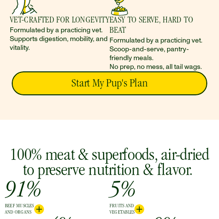
VET-CRAFTED FOR LONGEVITY 
EASY TO SERVE, HARD TO 
Formulated by a practicing vet. 
BEAT
Supports digestion, mobility, and 
Formulated by a practicing vet. 
vitality.
Scoop-and-serve, pantry-
friendly meals. 
No prep, no mess, all tail wags.
Start My Pup's Plan
 100% meat & superfoods, air-dried 
to preserve nutrition & flavor. 
91%
5%
BEEF MUSCLES
FRUITS AND
AND ORGANS
VEGETABLES