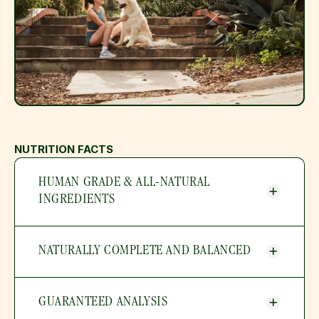
NUTRITION FACTS
HUMAN GRADE & ALL-NATURAL 
INGREDIENTS
NATURALLY COMPLETE AND BALANCED
GUARANTEED ANALYSIS