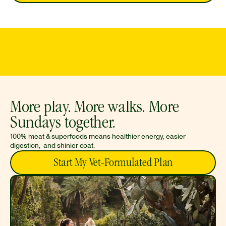
PROUDLY MADE IN
LOVED BY
FREE, FAST
THE USA
SHIPPING
DOGS
More play. More walks. More 
Sundays together. 
100% meat & superfoods means healthier energy, easier 
digestion,  and shinier coat.
Start My Vet-Formulated Plan