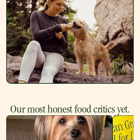
Our most honest food critics yet.