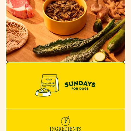
INGREDIENTS