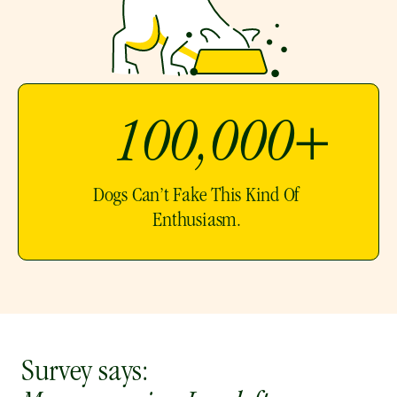
100,000+ 
Dogs Can’t Fake This Kind Of 
Enthusiasm. 
Survey says: 