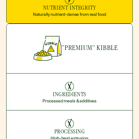
NUTRIENT INTEGRITY
Naturally nutrient-dense from real food
“PREMIUM” KIBBLE
INGREDIENTS
Processed meals & additives
PROCESSING
High-heat extrusion