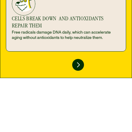
CELLS BREAK DOWN  AND ANTIOXIDANTS 
REPAIR THEM
Free radicals damage DNA daily, which can accelerate 
aging without antioxidants to help neutralize them.