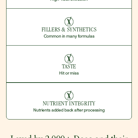
FILLERS & SYNTHETICS
Common in many formulas
TASTE
Hit or miss
NUTRIENT INTEGRITY
Nutrients added back after processing