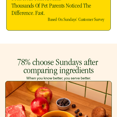
Thousands Of Pet Parents Noticed The 
Difference. Fast. 
Based On Sundays’ Customer Survey 
78% choose Sundays after 
comparing ingredients
When you know better, you serve better.