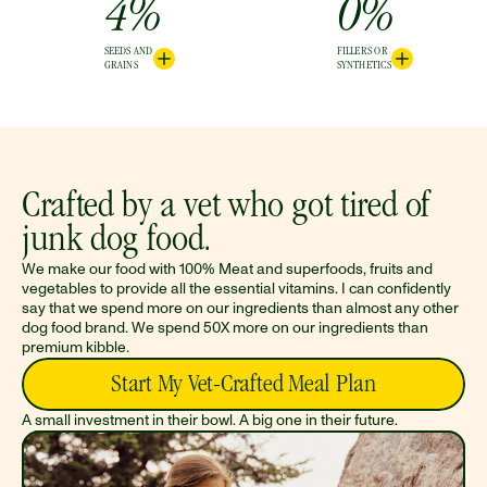
4%
0%
SEEDS AND
FILLERS OR
GRAINS
SYNTHETICS
Crafted by a vet who got tired of 
junk dog food.
We make our food with 100% Meat and superfoods, fruits and 
vegetables to provide all the essential vitamins. I can confidently 
say that we spend more on our ingredients than almost any other 
dog food brand. We spend 50X more on our ingredients than 
premium kibble.
Start My Vet-Crafted Meal Plan
A small investment in their bowl. A big one in their future.