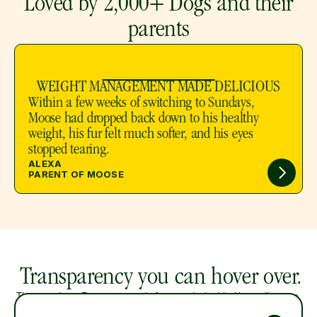
 Loved by 2,000+ Dogs and their 
parents
WEIGHT MANAGEMENT MADE DELICIOUS
Within a few weeks of switching to Sundays, 
Moose had dropped back down to his healthy 
weight, his fur felt much softer, and his eyes 
stopped tearing.
ALEXA
PARENT OF MOOSE
 Transparency you can hover over. 
Three recipes. Every one made from real, air-dried ingredients to 
preserve nutrition and flavor. 