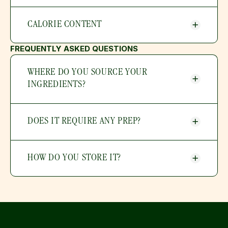
CALORIE CONTENT
FREQUENTLY ASKED QUESTIONS
WHERE DO YOU SOURCE YOUR 
INGREDIENTS?
DOES IT REQUIRE ANY PREP?
HOW DO YOU STORE IT?