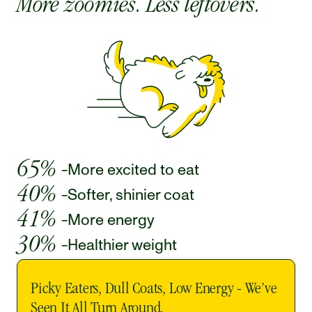
More zoomies. Less leftovers.
65% -
More excited to eat 
40% -
Softer, shinier coat 
41% -
More energy 
30% -
Healthier weight 
Picky Eaters, Dull Coats, Low Energy - We’ve 
Seen It All Turn Around. 