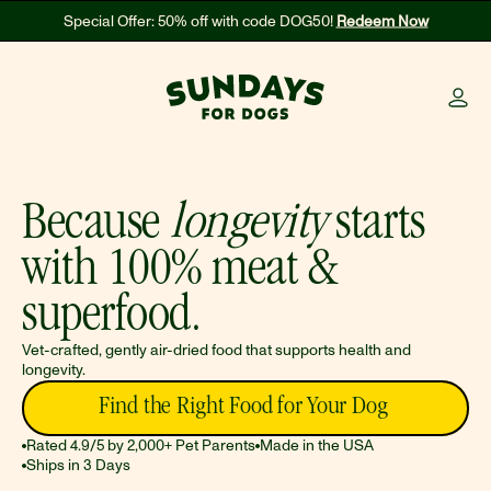
Special Offer: 50% off with code DOG50! 
Redeem Now
Because 
longevity
 starts 
with 100% meat & 
superfood.
Vet-crafted, gently air-dried food that supports health and 
longevity. 
Find the Right Food for Your Dog 
Rated 4.9/5 by 2,000+ Pet Parents
Made in the USA
Ships in 3 Days