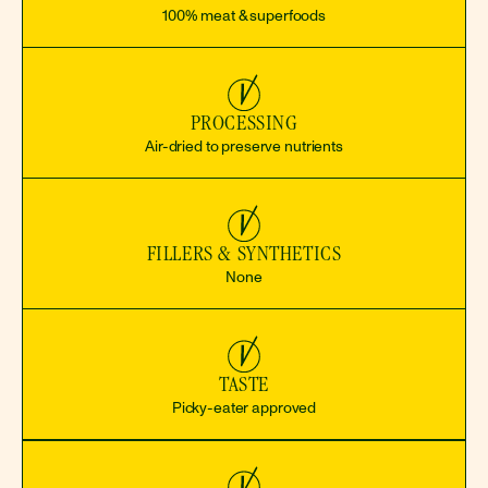
100% meat & superfoods
PROCESSING
Air-dried to preserve nutrients
FILLERS & SYNTHETICS
None
TASTE
Picky-eater approved