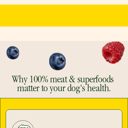
Why 100% meat & superfoods 
matter to your dog's health.