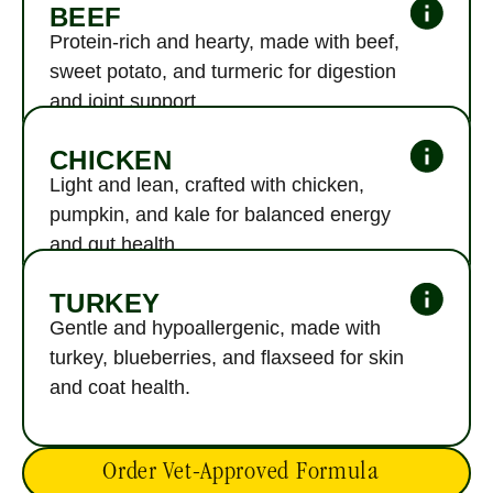
Hover to see every single ingredient - no fine print, no filler.
BEEF
Protein-rich and hearty, made with beef, 
sweet potato, and turmeric for digestion 
and joint support.
CHICKEN
Light and lean, crafted with chicken, 
pumpkin, and kale for balanced energy 
and gut health.
TURKEY
Gentle and hypoallergenic, made with 
turkey, blueberries, and flaxseed for skin 
and coat health.
Order Vet-Approved Formula