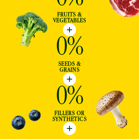
FRUITS &
VEGETABLES
0
%
SEEDS &
GRAINS
0
%
FILLERS OR
SYNTHETICS