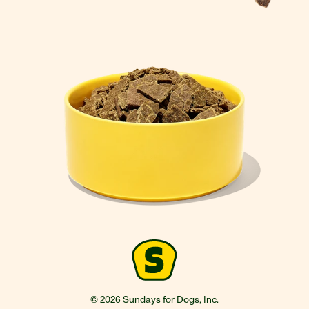
© 2026 Sundays for Dogs, Inc.