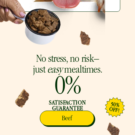
No stress, no risk–
just 
easy
 mealtimes.
0
%
SATISFACTION
50%
GUARANTEE
OFF!
Beef