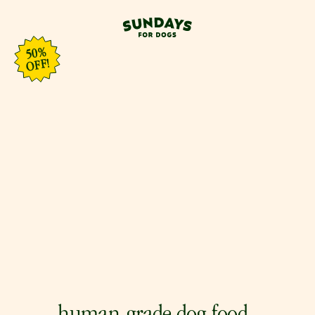
50%
OFF!
0
%