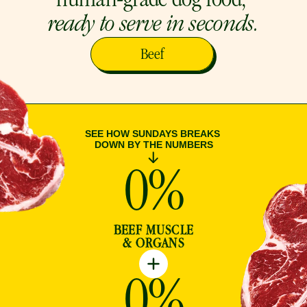
human-grade dog food, 
ready to serve in seconds.
Beef
SEE HOW SUNDAYS BREAKS 
DOWN BY THE NUMBERS
0
%
BEEF MUSCLE
& ORGANS
0
%