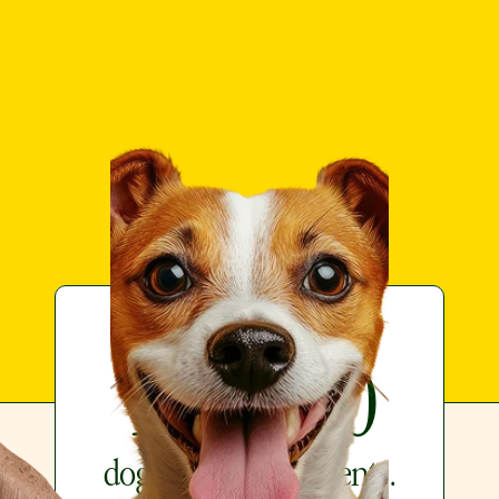
Loved by over
199,900
dogs and their parents.