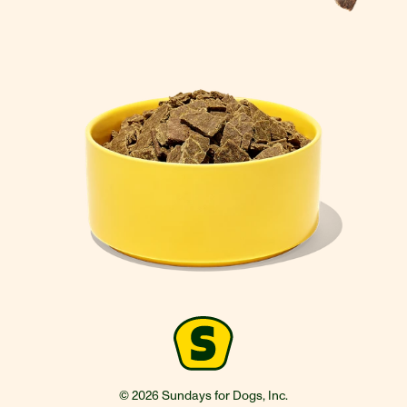
© 2026 Sundays for Dogs, Inc.