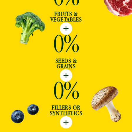
FRUITS &
VEGETABLES
0
%
SEEDS &
GRAINS
0
%
FILLERS OR
SYNTHETICS