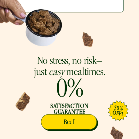
No stress, no risk–
just 
easy
 mealtimes.
0
%
SATISFACTION
50%
GUARANTEE
OFF!
Beef