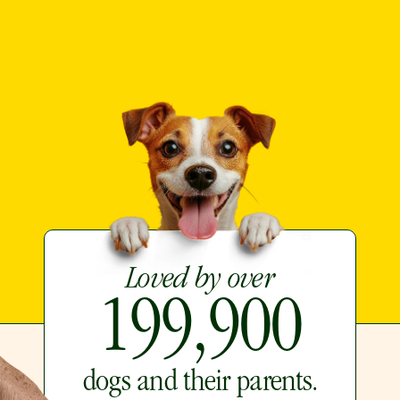
Loved by over
199,900
dogs and their parents.