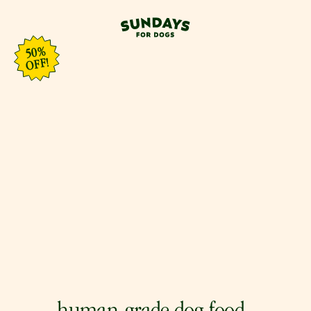
50%
OFF!
0
%