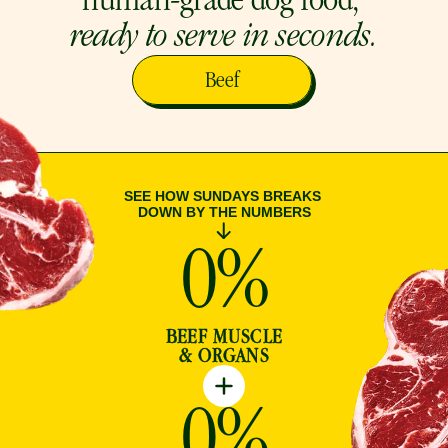
human-grade dog food, 
ready to serve in seconds.
Beef
SEE HOW SUNDAYS BREAKS 
DOWN BY THE NUMBERS
0
%
BEEF MUSCLE
& ORGANS
0
%